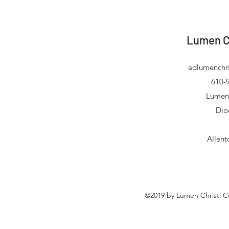
Lumen C
adlumenchri
610-9
Lumen 
Dio
Allen
©2019 by Lumen Christi C