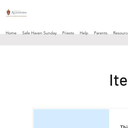
Home
Safe Haven Sunday
Priests
Help
Parents
Resourc
It
Thi