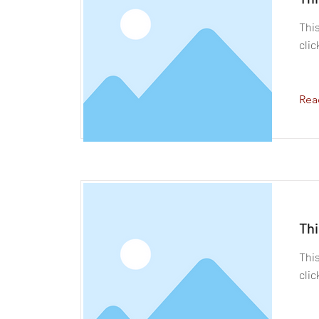
This
clic
Rea
Thi
This
clic