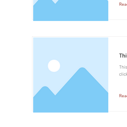
Rea
Thi
This
clic
Rea