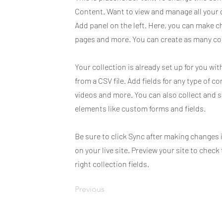
Content. Want to view and manage all your 
Add panel on the left. Here, you can make c
pages and more. You can create as many col
Your collection is already set up for you wi
from a CSV file. Add fields for any type of c
videos and more. You can also collect and s
elements like custom forms and fields.
Be sure to click Sync after making changes 
on your live site. Preview your site to chec
right collection fields.
Previous