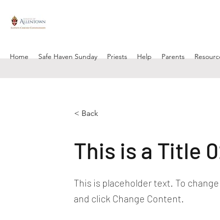
Home
Safe Haven Sunday
Priests
Help
Parents
Resourc
< Back
This is a Title 
This is placeholder text. To change
and click Change Content.