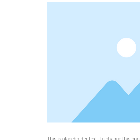
This is placeholder text. To change this co