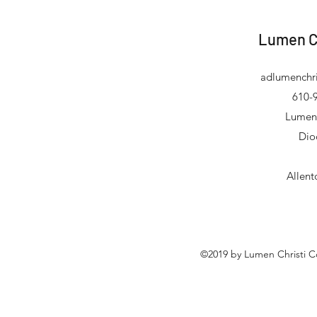
Lumen C
adlumenchri
610-9
Lumen 
Dio
Allen
©2019 by Lumen Christi C