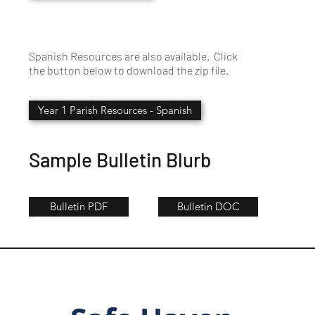
Spanish Resources are also available. Click
the button below to download the zip file.
Year 1 Parish Resources - Spanish
Sample Bulletin Blurb
Bulletin PDF
Bulletin DOC