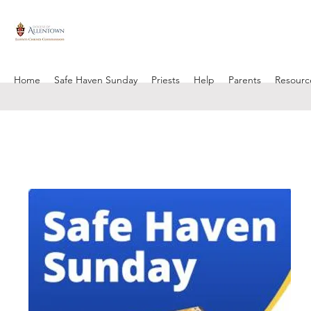
Home
Safe Haven Sunday
Priests
Help
Parents
Resourc