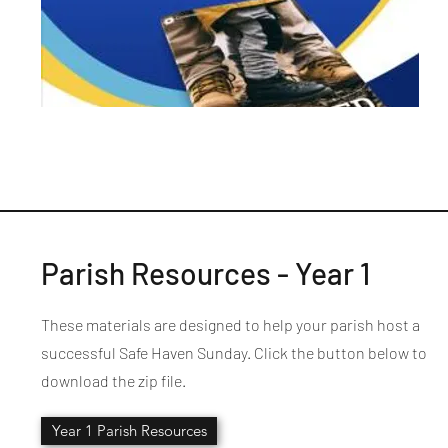
Parish Resources - Year 1
These materials are designed to help your parish host a
successful Safe Haven Sunday. Click the button below to
download the zip file.
Year 1 Parish Resources