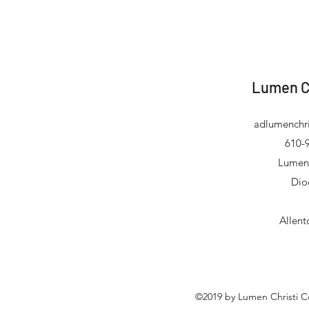
Lumen C
adlumenchri
610-9
Lumen 
Dio
Allen
©2019 by Lumen Christi C