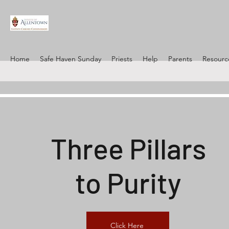
Home
Safe Haven Sunday
Priests
Help
Parents
Resourc
Three Pillars
to Purity
Click Here