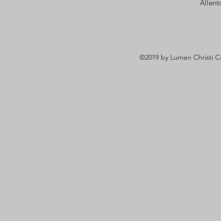
Allen
©2019 by Lumen Christi C