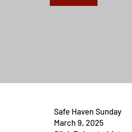
Safe Haven Sunday
March 9, 2025