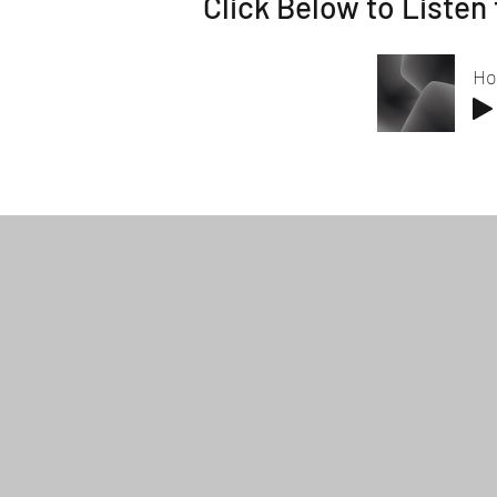
Click Below to Listen 