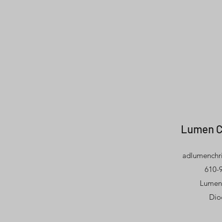
Lumen C
adlumenchri
610-9
Lumen 
Dio