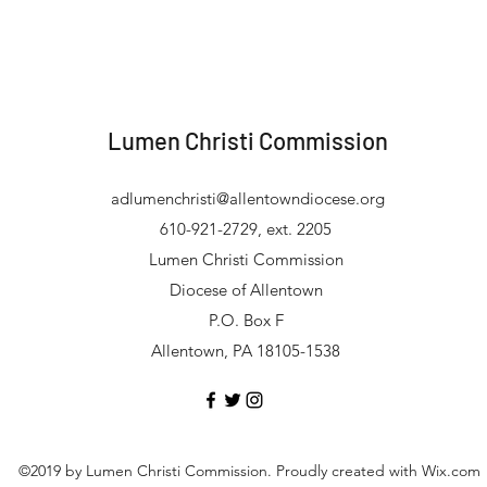
Lumen Christi Commission
adlumenchristi@allentowndiocese.org
610-921-2729, ext. 2205
Lumen Christi Commission
Diocese of Allentown
P.O. Box F
Allentown, PA 18105-1538
©2019 by Lumen Christi Commission. Proudly created with Wix.com