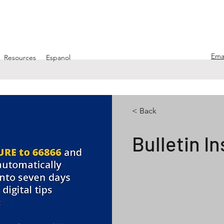
Ema
Resources
Espanol
< Back
Bulletin In