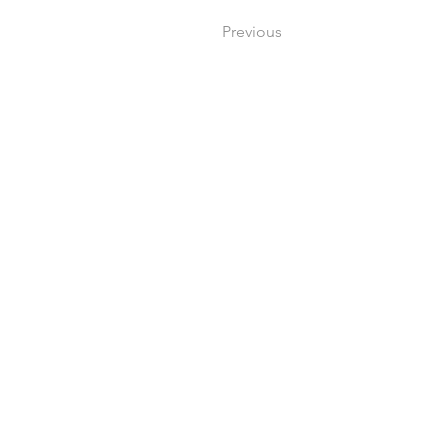
Previous