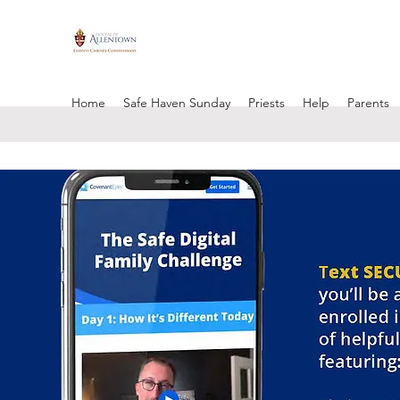
Home
Safe Haven Sunday
Priests
Help
Parents