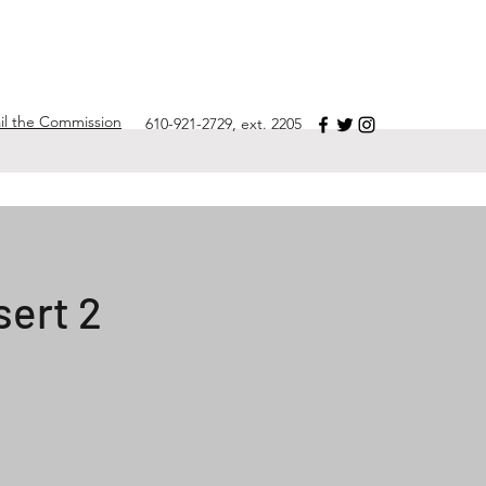
il the Commission
610-921-2729, ext. 2205
sert 2