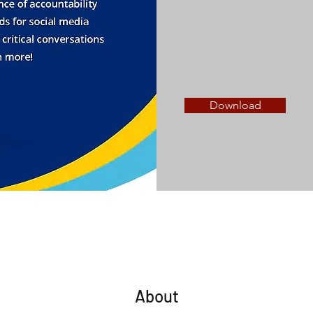
Download
About